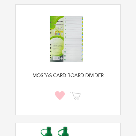
MOSPAS CARD BOARD DIVIDER