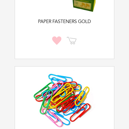
PAPER FASTENERS GOLD