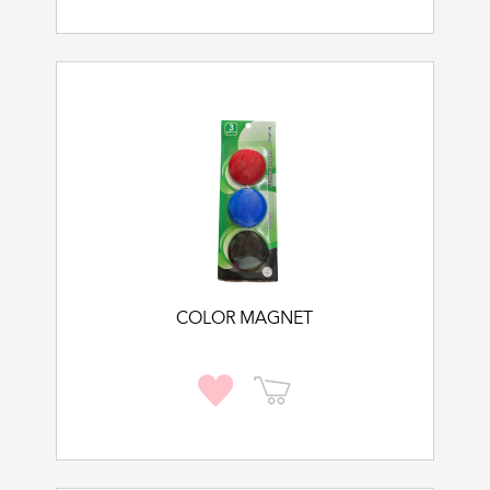
COLOR MAGNET