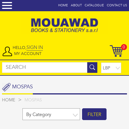
HOME
ABOUT
CATALOGUE
CONTACT US
SIGN IN
0
HELLO,
MY ACCOUNT
MOSPAS
>
HOME
MOSPAS
FILTER