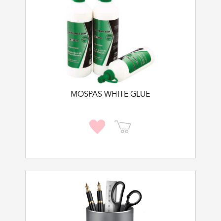
MOSPAS WHITE GLUE