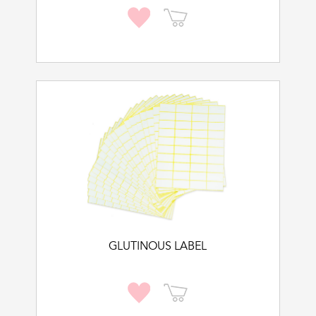
GLUTINOUS LABEL