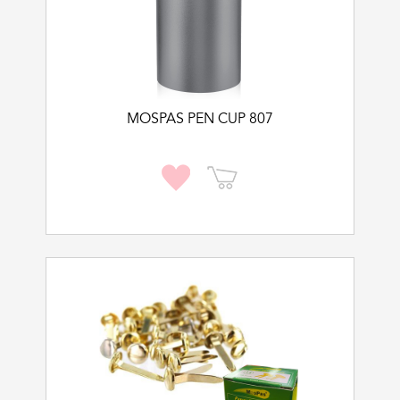
MOSPAS PEN CUP 807