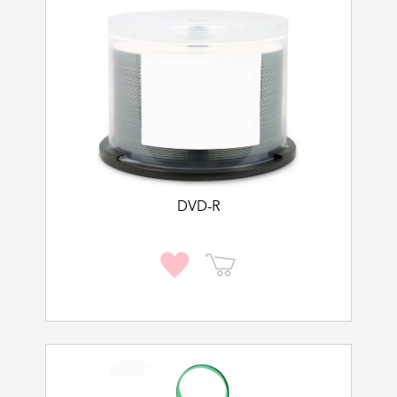
DVD-R