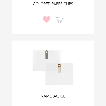
COLORED PAPER CLIPS
NAME BADGE