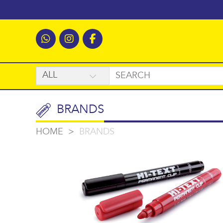
BRANDS
HOME
>
BRANDS