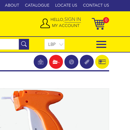
ABOUT
CATALOGUE
LOCATE US
CONTACT US
SIGN IN
HELLO,
0
MY ACCOUNT