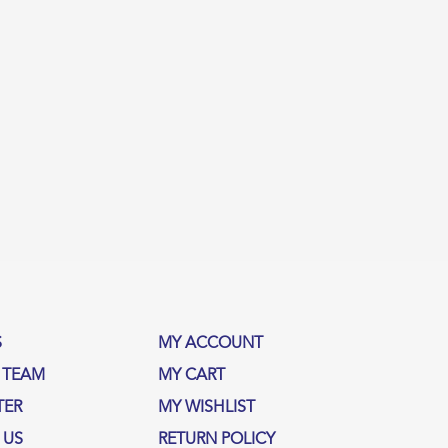
S
MY ACCOUNT
 TEAM
MY CART
TER
MY WISHLIST
 US
RETURN POLICY