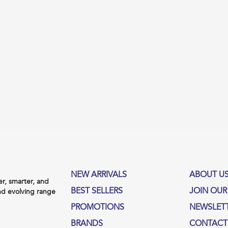
NEW ARRIVALS
ABOUT U
, smarter, and
BEST SELLERS
JOIN OUR
nd evolving range
PROMOTIONS
NEWSLET
BRANDS
CONTACT