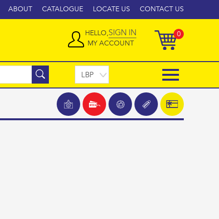
ABOUT
CATALOGUE
LOCATE US
CONTACT US
SIGN IN
HELLO,
0
MY ACCOUNT