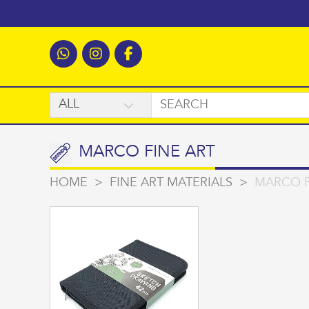
MARCO FINE ART
HOME
>
FINE ART MATERIALS
>
MARCO F