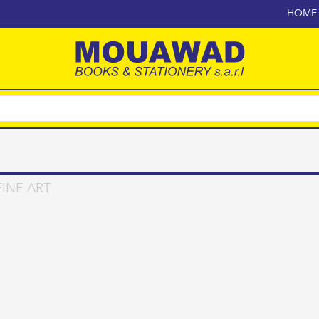
HOME
INE ART