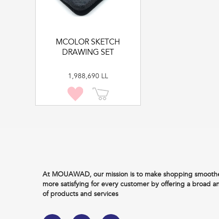
MCOLOR SKETCH
DRAWING SET
1,988,690 LL
At MOUAWAD, our mission is to make shopping smoother
more satisfying for every customer by offering a broad a
of products and services