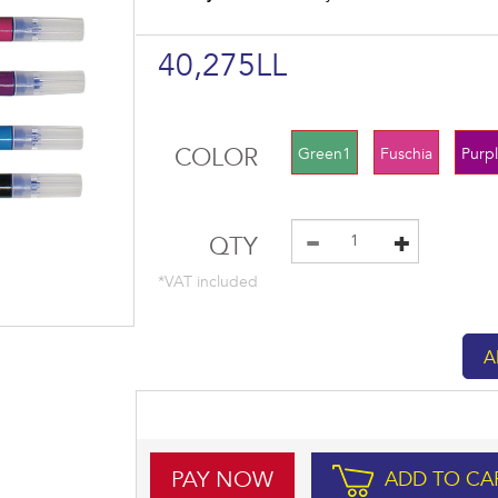
40,275LL
COLOR
Green1
Fuschia
Purp
QTY
*VAT included
PAY NOW
ADD TO CA