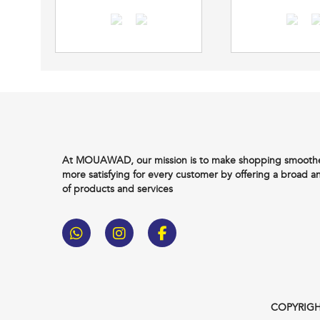
At MOUAWAD, our mission is to make shopping smoother
more satisfying for every customer by offering a broad a
of products and services
COPYRIGH