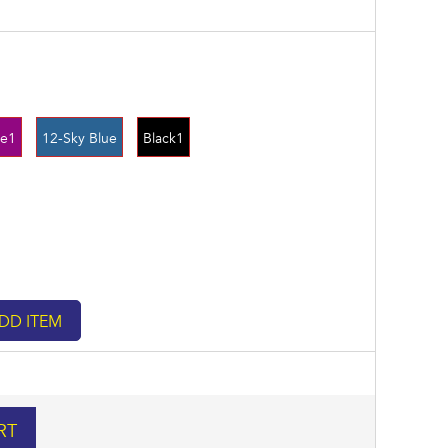
le1
12-Sky Blue
Black1
RT