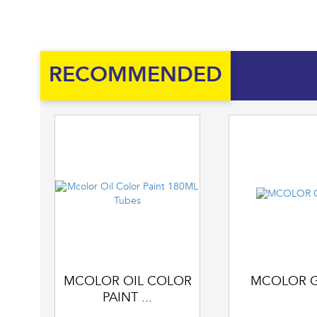
RECOMMENDED
MCOLOR OIL COLOR
MCOLOR 
PAINT ...