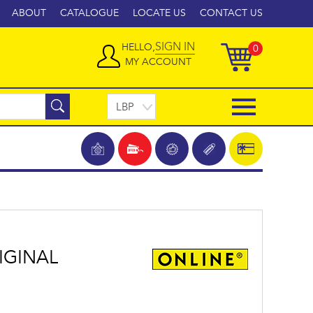
ABOUT
CATALOGUE
LOCATE US
CONTACT US
SIGN IN
HELLO,
0
MY ACCOUNT
IGINAL