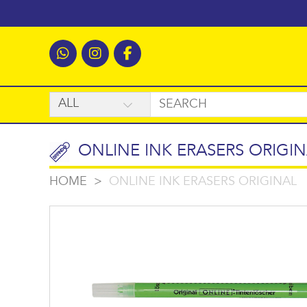
ONLINE INK ERASERS ORIGIN
HOME
>
ONLINE INK ERASERS ORIGINAL