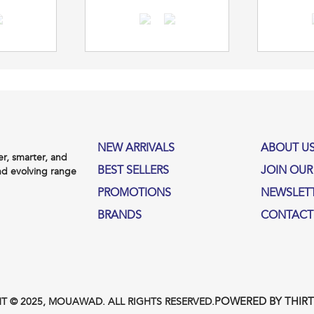
NEW ARRIVALS
ABOUT U
, smarter, and
BEST SELLERS
JOIN OUR
nd evolving range
PROMOTIONS
NEWSLET
BRANDS
CONTACT
POWERED BY THIR
T © 2025, MOUAWAD. ALL RIGHTS RESERVED.