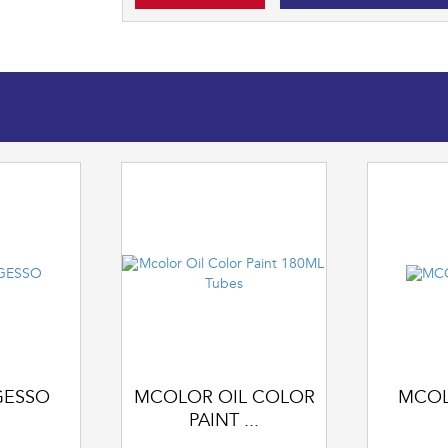
GESSO
MCOLOR OIL COLOR
MCOL
PAINT ...