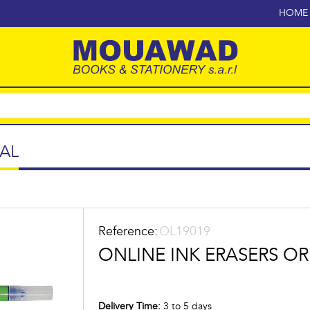
HOME
AL
Reference:
OL19019
ONLINE INK ERASERS OR
Delivery Time:
3 to 5 days