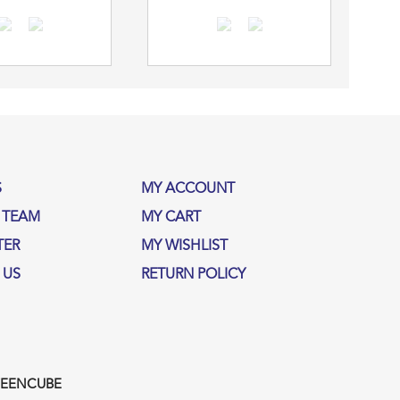
S
MY ACCOUNT
 TEAM
MY CART
TER
MY WISHLIST
 US
RETURN POLICY
TEENCUBE