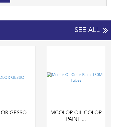
SEE ALL
OR GESSO
MCOLOR OIL COLOR
PAINT ...