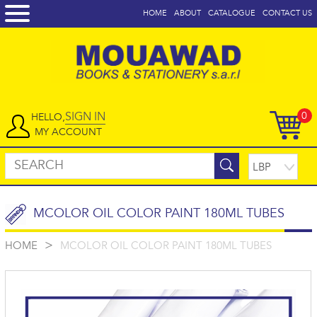
HOME
ABOUT
CATALOGUE
CONTACT US
SIGN IN
0
HELLO,
MY ACCOUNT
MCOLOR OIL COLOR PAINT 180ML TUBES
>
HOME
MCOLOR OIL COLOR PAINT 180ML TUBES