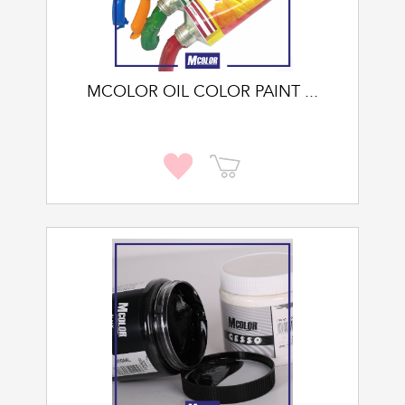
MCOLOR OIL COLOR PAINT ...