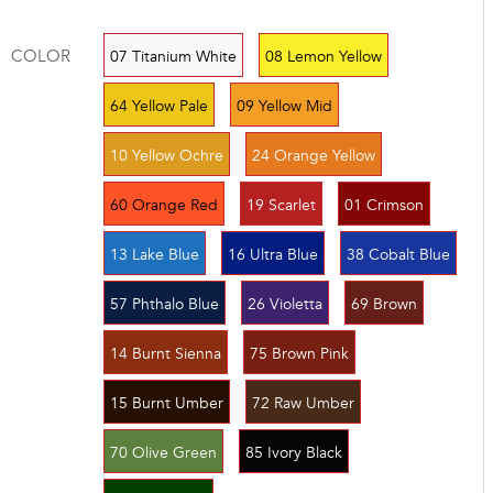
COLOR
07 Titanium White
08 Lemon Yellow
64 Yellow Pale
09 Yellow Mid
10 Yellow Ochre
24 Orange Yellow
60 Orange Red
19 Scarlet
01 Crimson
13 Lake Blue
16 Ultra Blue
38 Cobalt Blue
57 Phthalo Blue
26 Violetta
69 Brown
14 Burnt Sienna
75 Brown Pink
15 Burnt Umber
72 Raw Umber
70 Olive Green
85 Ivory Black