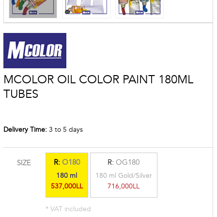
MCOLOR OIL COLOR PAINT 180ML
TUBES
Delivery Time:
3 to 5 days
R:
O180
R:
OG180
SIZE
180 ml
180 ml Gold/Silver
537,000LL
716,000LL
* VAT included