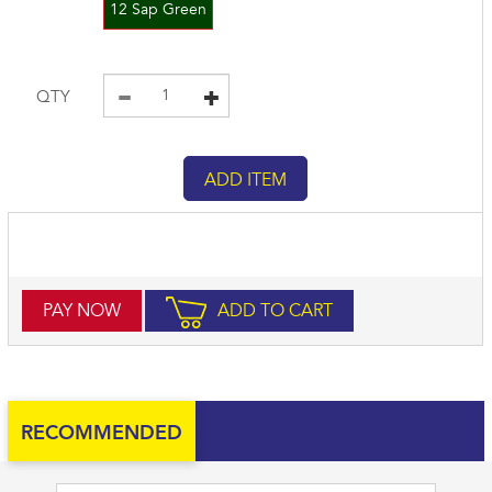
12 Sap Green
QTY
PAY NOW
ADD TO CART
RECOMMENDED