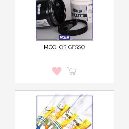
MCOLOR GESSO