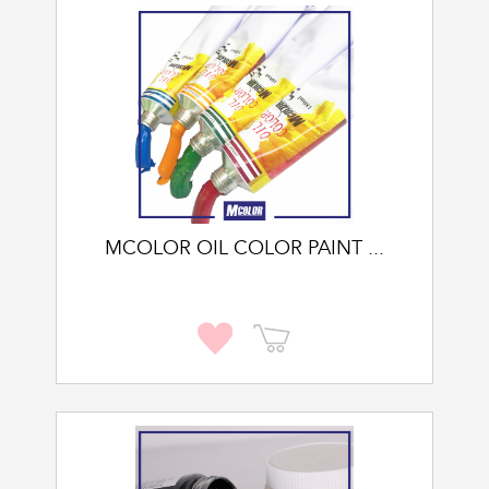
MCOLOR OIL COLOR PAINT ...