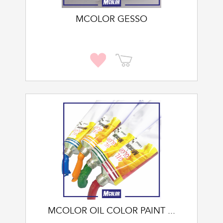
MCOLOR GESSO
MCOLOR OIL COLOR PAINT ...