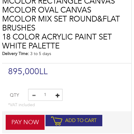
MCOLOR RECTANGLE CANVAS
MCOLOR OVAL CANVAS
MCOLOR MIX SET ROUND&FLAT
BRUSHES
18 COLOR ACRYLIC PAINT SET
WHITE PALETTE
Delivery Time:
3 to 5 days
895,000LL
QTY
*VAT included
ADD TO CART