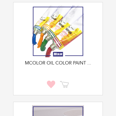
MCOLOR OIL COLOR PAINT ...