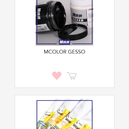
MCOLOR GESSO