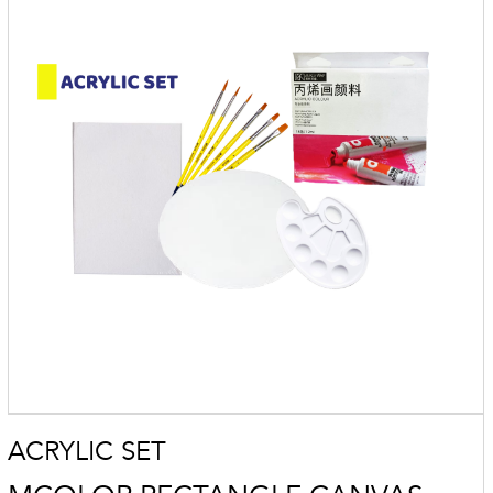
ACRYLIC SET