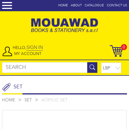
HOME
ABOUT
CATALOGUE
CONTACT US
SIGN IN
0
HELLO,
MY ACCOUNT
SET
>
>
HOME
SET
ACRYLIC SET