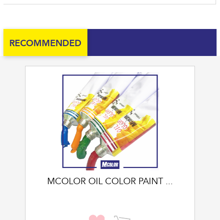
RECOMMENDED
MCOLOR OIL COLOR PAINT ...