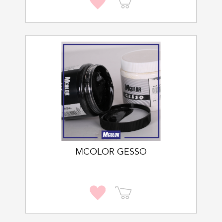
MCOLOR GESSO