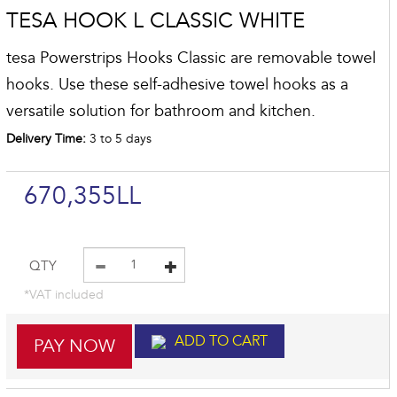
TESA HOOK L CLASSIC WHITE
tesa Powerstrips Hooks Classic are removable towel
hooks. Use these self-adhesive towel hooks as a
versatile solution for bathroom and kitchen.
Delivery Time:
3 to 5 days
670,355LL
QTY
*VAT included
ADD TO CART