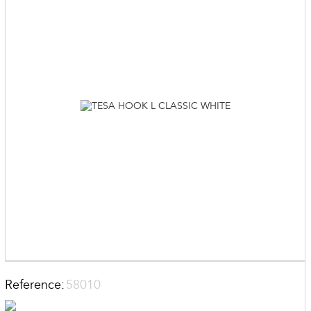
Reference:
58010