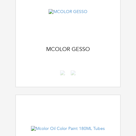
MCOLOR GESSO