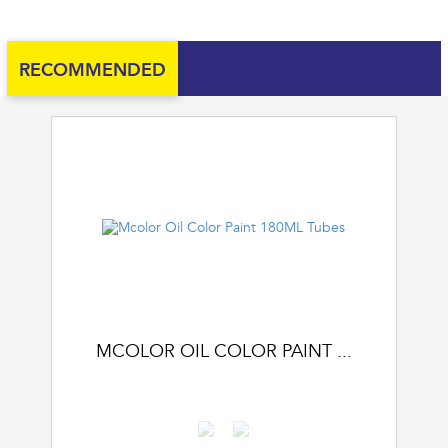
RECOMMENDED
MCOLOR OIL COLOR PAINT ...