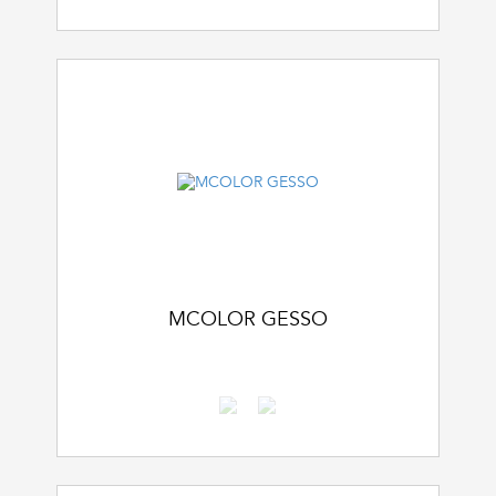
MCOLOR GESSO