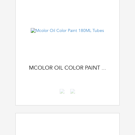
MCOLOR OIL COLOR PAINT ...