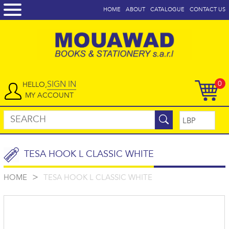
HOME
ABOUT
CATALOGUE
CONTACT US
SIGN IN
0
HELLO,
MY ACCOUNT
TESA HOOK L CLASSIC WHITE
>
HOME
TESA HOOK L CLASSIC WHITE