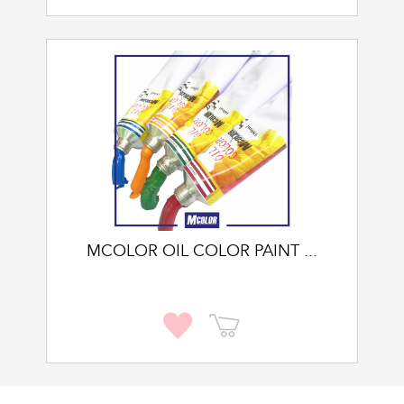
MCOLOR OIL COLOR PAINT ...