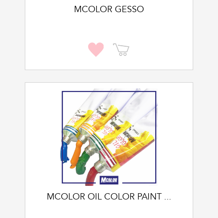
MCOLOR GESSO
MCOLOR OIL COLOR PAINT ...