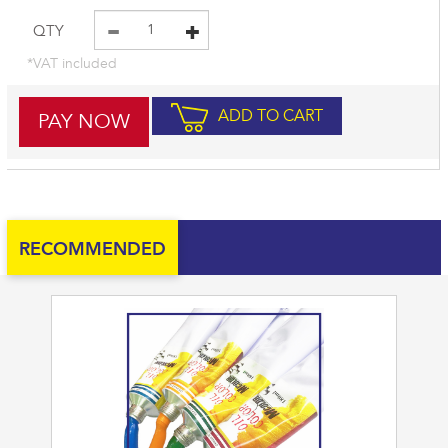
QTY
*VAT included
ADD TO CART
RECOMMENDED