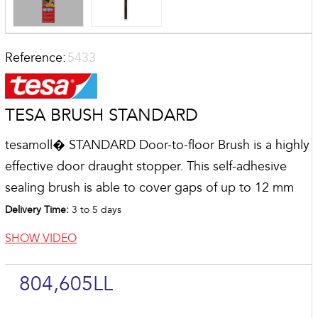
Reference:
5433
TESA BRUSH STANDARD
tesamoll� STANDARD Door-to-floor Brush is a highly
effective door draught stopper. This self-adhesive
sealing brush is able to cover gaps of up to 12 mm
Delivery Time:
3 to 5 days
SHOW VIDEO
804,605LL