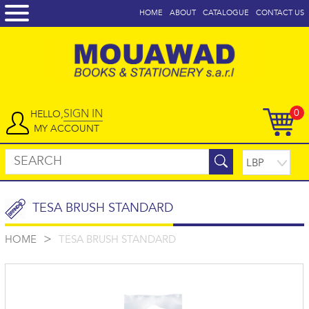
HOME
ABOUT
CATALOGUE
CONTACT US
SIGN IN
0
HELLO,
MY ACCOUNT
TESA BRUSH STANDARD
>
HOME
TESA BRUSH STANDARD