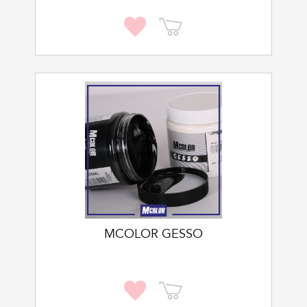
MCOLOR GESSO