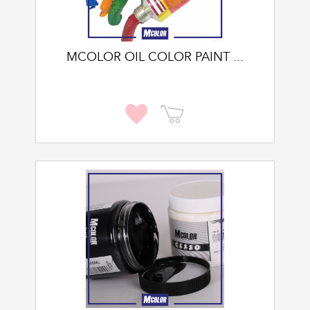
MCOLOR OIL COLOR PAINT ...